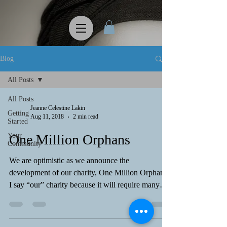
Blog
All Posts
All Posts
Jeanne Celestine Lakin
Getting
Aug 11, 2018
2 min read
Started
Your
One Million Orphans
Community
We are optimistic as we announce the
development of our charity, One Million Orphans.
I say “our” charity because it will require many
of...