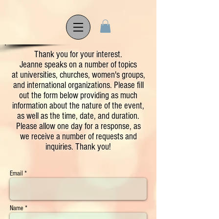
Thank you for your interest.
Jeanne speaks on a number of topics
at universities, churches, women's groups,
and international organizations. Please fill
out the form below providing as much
information about the nature of the event,
as well as the time, date, and duration.
Please allow one day for a response, as
we receive a number of requests and
inquiries. Thank you!
Email *
Name *