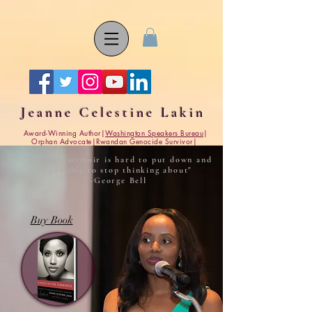
Jeanne Celestine Lakin
Award-Winning Author|
Washington Speakers Bureau
|
Orphan Advocate|Rwandan Genocide Survivor|
"Jeanne's memoir is hard to put down and
impossible to stop thinking about"
-George Bell
Buy Book