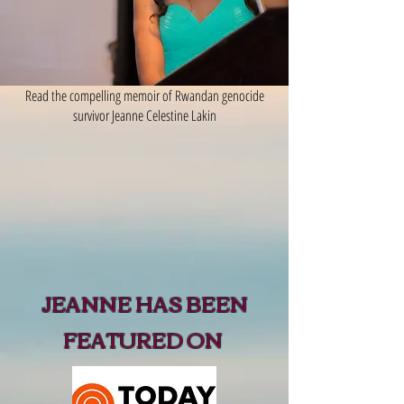
Read the compelling memoir of Rwandan genocide
survivor Jeanne Celestine Lakin
JEANNE HAS BEEN
FEATURED ON