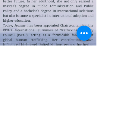
better future. In her adulthood, she not only earned a
master's degree in Public Administration and Public
Policy and a bachelor's degree in International Relations
but also became a specialist in international adoption and
higher education.
Today, Jeanne has been appointed
Chairwoman for the
ODIHR International Survivors of Trafficking Advisory
Council (ISTAC),
acting as a formidable force against
global human trafficking. Her contributions have
influenced high-level United Nations events, furthering
the cause of justice on an international stage.
Passionate about helping disadvantaged children, Jeanne
established the innovative NGO, One Million Orphans,
providing sustainable educational support to some of the
most vulnerable children across the globe. In addition,
she serves as the Manager of Disability Services for Lone
Star College, advocating for inclusivity and accessibility in
education.
Through her book and public speaking engagements,
Jeanne offers comfort, understanding, and direction to
the millions of people who are searching for a way out of
their struggles. She inspires them to take action and
create a better life for themselves.
Jeanne's memoir, "A Voice in the Darkness: Memoir of a
Rwandan Genocide," is not just an account of her survival
—it's a beacon of hope, perseverance, and the
transformative power of resilience. This award-winning
memoir has gained significant recognition, inspiring