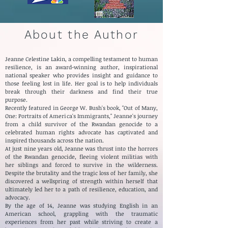
About the Author
Jeanne Celestine Lakin, a compelling testament to human
resilience, is an award-winning author, inspirational
national speaker who provides insight and guidance to
those feeling lost in life. Her goal is to help individuals
break through their darkness and find their true
purpose.
Recently featured in George W. Bush's book, "Out of Many,
One: Portraits of America's Immigrants," Jeanne's journey
from a child survivor of the Rwandan genocide to a
celebrated human rights advocate has captivated and
inspired thousands across the nation.
At just nine years old, Jeanne wa
s thrust into the horrors
of the Rwandan genocide, fleeing violent militias with
her siblings and forced to survive in the wilderness.
Despite the brutality and the tragic loss of her family, she
discovered a wellspring of strength within herself that
ultimately led her to a path of resilience, education, and
advocacy.
By the age of 14, Jeanne was studying English in an
American school, grappling with the traumatic
experiences from her past while striving to create a